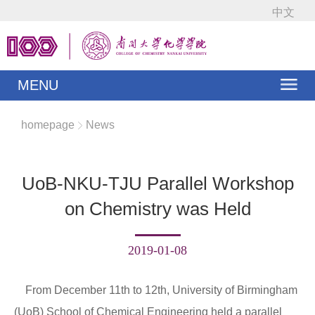
中文
MENU
homepage
News
UoB-NKU-TJU Parallel Workshop
on Chemistry was Held
2019-01-08
From December 11th to 12th, University of Birmingham
(UoB) School of Chemical Engineering held a parallel