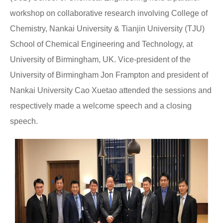
workshop on collaborative research involving College of
Chemistry, Nankai University & Tianjin University (TJU)
School of Chemical Engineering and Technology, at
University of Birmingham, UK. Vice-president of the
University of Birmingham Jon Frampton and president of
Nankai University Cao Xuetao attended the sessions and
respectively made a welcome speech and a closing
speech.