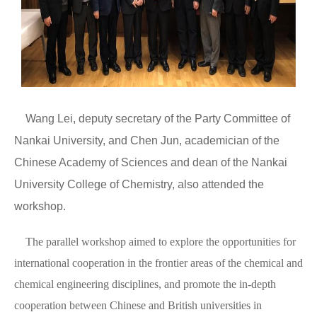
Wang Lei, deputy secretary of the Party Committee of
Nankai University, and Chen Jun, academician of the
Chinese Academy of Sciences and dean of the Nankai
University College of Chemistry, also attended the
workshop.
The parallel workshop aimed to explore the opportunities for
international cooperation in the frontier areas of the chemical and
chemical engineering disciplines, and promote the in-depth
cooperation between Chinese and British universities in