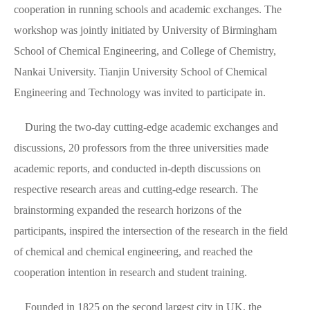
cooperation in running schools and academic exchanges. The
workshop was jointly initiated by University of Birmingham
School of Chemical Engineering, and College of Chemistry,
Nankai University. Tianjin University School of Chemical
Engineering and Technology was invited to participate in.
During the two-day cutting-edge academic exchanges and
discussions, 20 professors from the three universities made
academic reports, and conducted in-depth discussions on
respective research areas and cutting-edge research. The
brainstorming expanded the research horizons of the
participants, inspired the intersection of the research in the field
of chemical and chemical engineering, and reached the
cooperation intention in research and student training.
Founded in 1825 on the second largest city in UK, the