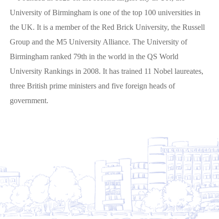
University of Birmingham is one of the top 100 universities in
the UK. It is a member of the Red Brick University, the Russell
Group and the M5 University Alliance. The University of
Birmingham ranked 79th in the world in the QS World
University Rankings in 2008. It has trained 11 Nobel laureates,
three British prime ministers and five foreign heads of
government.