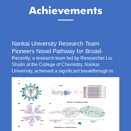
Achievements
Nankai University Research Team
Pioneers Novel Pathway for Broad-
Spectrum Anti-Influenza A Therapy
Recently, a research team led by Researcher Liu
Shulin at the College of Chemistry, Nankai
University, achieved a significant breakthrough in
broad-spectrum anti-influenza A therapy. Liu’s team
developed an innovative multiplexed PROTAC
antiviral strategy capable of simultaneously
degrading multiple key components of the viral
ribonucleoprotein (vRNP) complex, which is the
core machinery for viral replication. This study offers
a novel solution for potent, durable, and broad-
spectrum influenza t