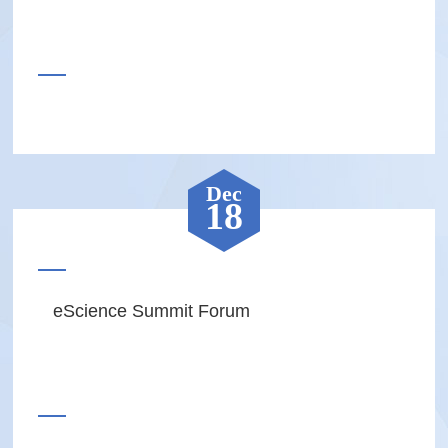
Dec
18
eScience Summit Forum