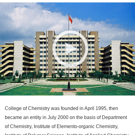
College of Chemistry was founded in April 1995, then
became an entity in July 2000 on the basis of Department
of Chemistry, Institute of Elemento-organic Chemistry,