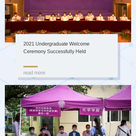
2021 Undergraduate Welcome
Ceremony Successfully Held
read more