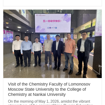
Visit of the Chemistry Faculty of Lomonosov
Moscow State University to the College of
Chemistry at Nankai University
On the morning of May 1, 2026, amidst the vibrant