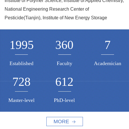
Institute of Polymer Science, Institute of Applied Chemistry,
National Engineering Research Center of
Pesticide(Tianjin), Institute of New Energy Storage
1995
360
7
Established
Faculty
Academician
728
612
Master-level
PhD-level
MORE