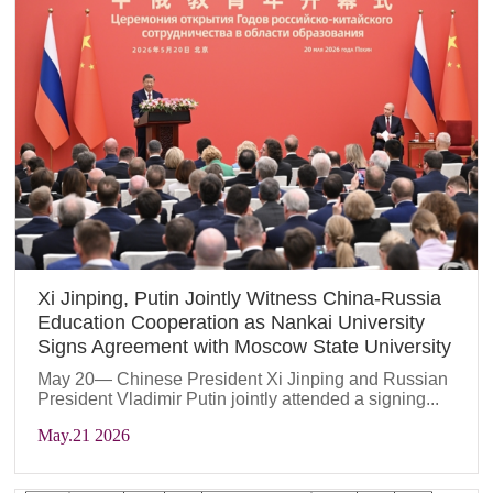
Xi Jinping, Putin Jointly Witness China-Russia
Education Cooperation as Nankai University
Signs Agreement with Moscow State University
May 20— Chinese President Xi Jinping and Russian
President Vladimir Putin jointly attended a signing...
May
.21 2026