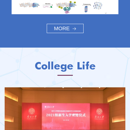
MORE
College Life