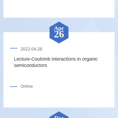
Apr
26
2022-04-28
Lecture-Coulomb interactions in organic
semiconductors
Online
Dec