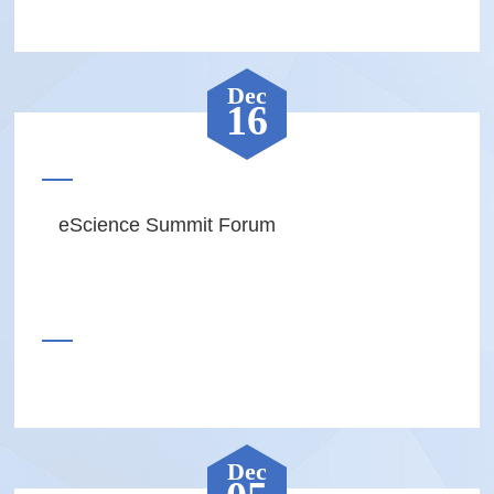
Dec
16
eScience Summit Forum
Dec