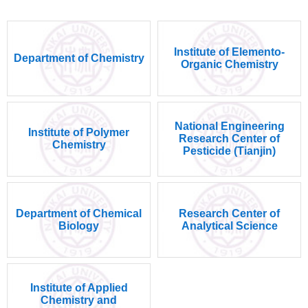
Institute of Elemento-
Department of Chemistry
Organic Chemistry
National Engineering
Institute of Polymer
Research Center of
Chemistry
Pesticide (Tianjin)
Department of Chemical
Research Center of
Biology
Analytical Science
Institute of Applied
Chemistry and