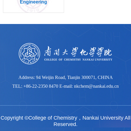
Engineering
Address: 94 Weijin Road, Tianjin 300071, CHINA
TEL: +86-22-2350 8470 E-mail: nkchem@nankai.edu.cn
Copyright ©College of Chemistry，Nankai University All
Reserved.