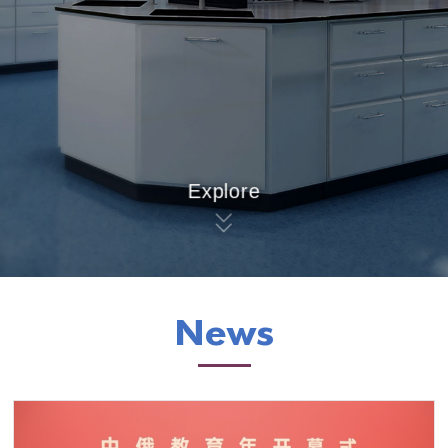
Explore
News