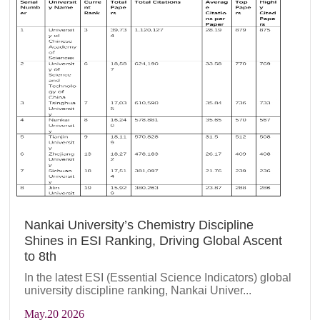
Nankai University’s Chemistry Discipline
Shines in ESI Ranking, Driving Global Ascent
to 8th
In the latest ESI (Essential Science Indicators) global
university discipline ranking, Nankai Univer...
May
.20 2026