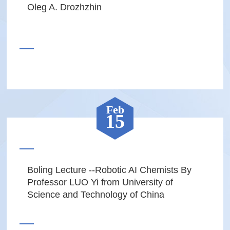
Oleg A. Drozhzhin
Feb
15
Boling Lecture --Robotic AI Chemists By
Professor LUO Yi from University of
Science and Technology of China