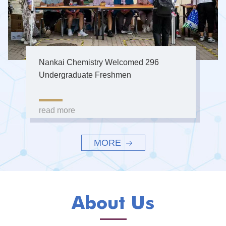
Nankai Chemistry Welcomed 296
Undergraduate Freshmen
read more
MORE
About Us