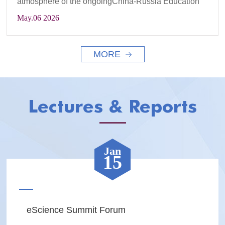
atmosphere of the ongoingChina-Russia Education
Ye...
May
.06 2026
MORE
Lectures & Reports
Jan
15
eScience Summit Forum