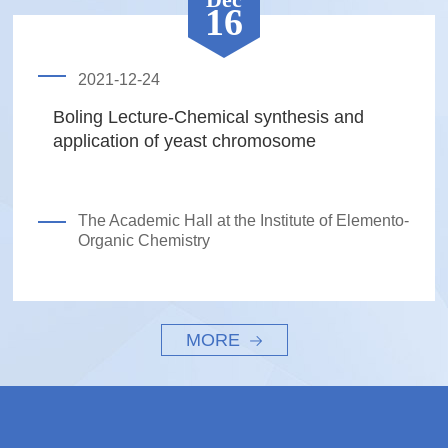
16
2021-12-24
Boling Lecture-Chemical synthesis and
application of yeast chromosome
The Academic Hall at the Institute of Elemento-
Organic Chemistry
MORE