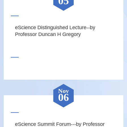
05
eScience Distinguished Lecture--by
Professor Duncan H Gregory
Nov
06
eScience Summit Forum---by Professor