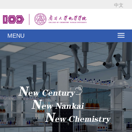
中文
MENU