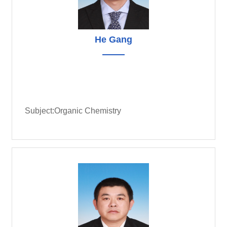
He Gang
Subject:Organic Chemistry