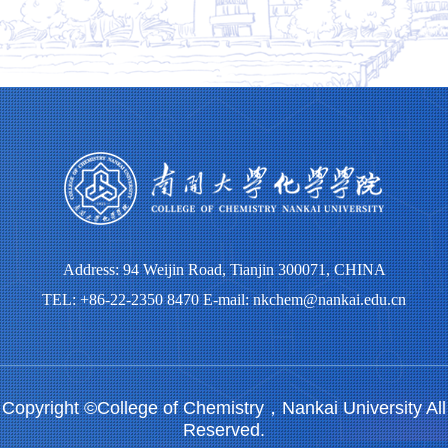
Address: 94 Weijin Road, Tianjin 300071, CHINA
TEL: +86-22-2350 8470 E-mail: nkchem@nankai.edu.cn
Copyright ©College of Chemistry，Nankai University All
Reserved.