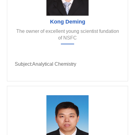
Kong Deming
The owner of excellent young scientist fundation
of NSFC
Subject:Analytical Chemistry