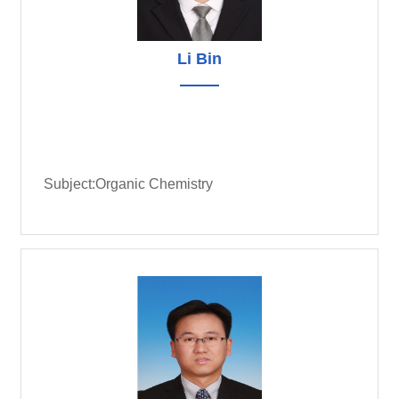
Li Bin
Subject:Organic Chemistry