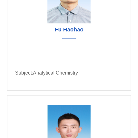
Fu Haohao
Subject:Analytical Chemistry