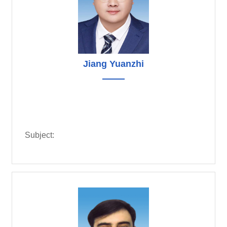
Jiang Yuanzhi
Subject: