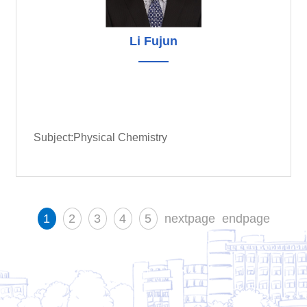
Li Fujun
Subject:Physical Chemistry
1
2
3
4
5
nextpage
endpage