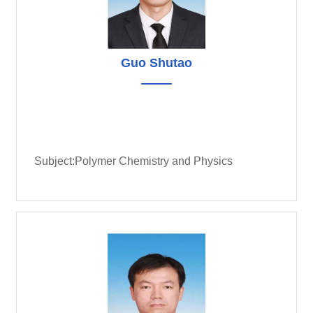
Guo Shutao
Subject:Polymer Chemistry and Physics