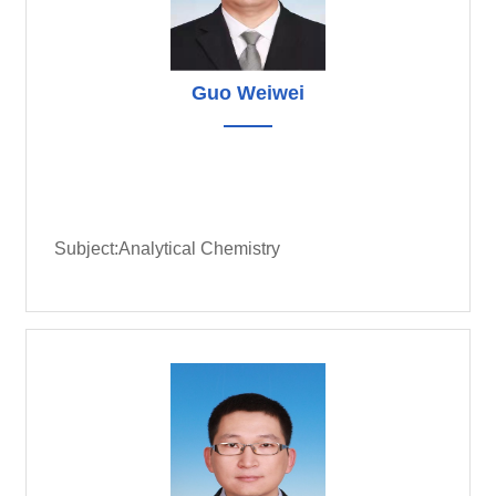
Guo Weiwei
Subject:Analytical Chemistry