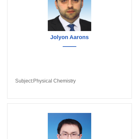
Jolyon Aarons
Subject:Physical Chemistry