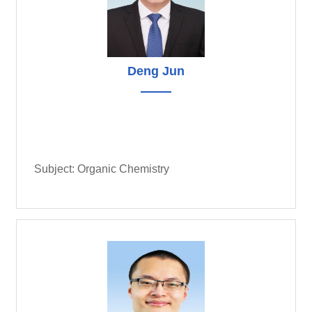
Deng Jun
Subject: Organic Chemistry