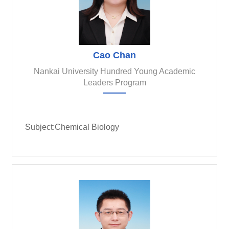
Cao Chan
Nankai University Hundred Young Academic
Leaders Program
Subject:Chemical Biology