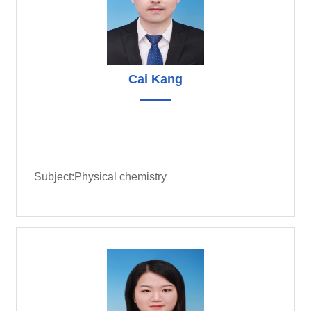
Cai Kang
Subject:Physical chemistry