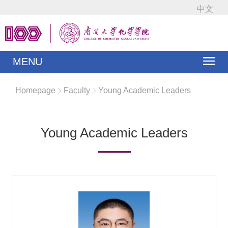
中文
MENU
Homepage
Faculty
Young Academic Leaders
Young Academic Leaders