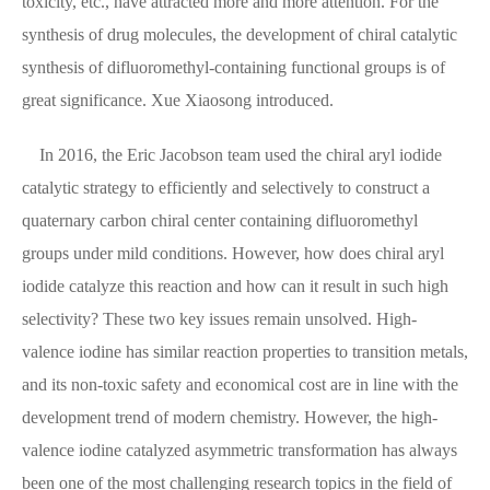
toxicity, etc., have attracted more and more attention. For the
synthesis of drug molecules, the development of chiral catalytic
synthesis of difluoromethyl-containing functional groups is of
great significance. Xue Xiaosong introduced.
In 2016, the Eric Jacobson team used the chiral aryl iodide
catalytic strategy to efficiently and selectively to construct a
quaternary carbon chiral center containing difluoromethyl
groups under mild conditions. However, how does chiral aryl
iodide catalyze this reaction and how can it result in such high
selectivity? These two key issues remain unsolved. High-
valence iodine has similar reaction properties to transition metals,
and its non-toxic safety and economical cost are in line with the
development trend of modern chemistry. However, the high-
valence iodine catalyzed asymmetric transformation has always
been one of the most challenging research topics in the field of