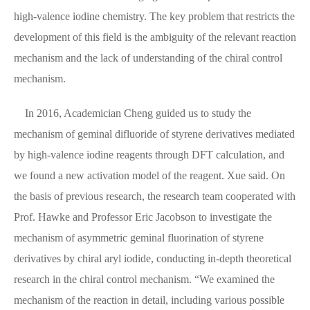
high-valence iodine chemistry. The key problem that restricts the
development of this field is the ambiguity of the relevant reaction
mechanism and the lack of understanding of the chiral control
mechanism.
In 2016, Academician Cheng guided us to study the
mechanism of geminal difluoride of styrene derivatives mediated
by high-valence iodine reagents through DFT calculation, and
we found a new activation model of the reagent. Xue said. On
the basis of previous research, the research team cooperated with
Prof. Hawke and Professor Eric Jacobson to investigate the
mechanism of asymmetric geminal fluorination of styrene
derivatives by chiral aryl iodide, conducting in-depth theoretical
research in the chiral control mechanism. “We examined the
mechanism of the reaction in detail, including various possible