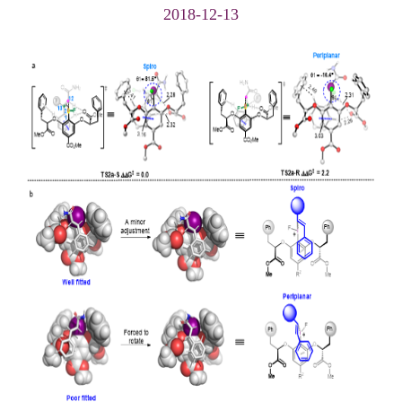
2018-12-13