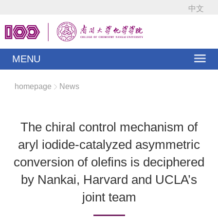
中文
MENU
homepage
News
The chiral control mechanism of
aryl iodide-catalyzed asymmetric
conversion of olefins is deciphered
by Nankai, Harvard and UCLA’s
joint team