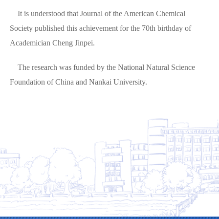
It is understood that Journal of the American Chemical
Society published this achievement for the 70th birthday of
Academician Cheng Jinpei.
The research was funded by the National Natural Science
Foundation of China and Nankai University.