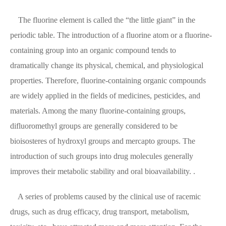
The fluorine element is called the “the little giant” in the
periodic table. The introduction of a fluorine atom or a fluorine-
containing group into an organic compound tends to
dramatically change its physical, chemical, and physiological
properties. Therefore, fluorine-containing organic compounds
are widely applied in the fields of medicines, pesticides, and
materials. Among the many fluorine-containing groups,
difluoromethyl groups are generally considered to be
bioisosteres of hydroxyl groups and mercapto groups. The
introduction of such groups into drug molecules generally
improves their metabolic stability and oral bioavailability. .
A series of problems caused by the clinical use of racemic
drugs, such as drug efficacy, drug transport, metabolism,