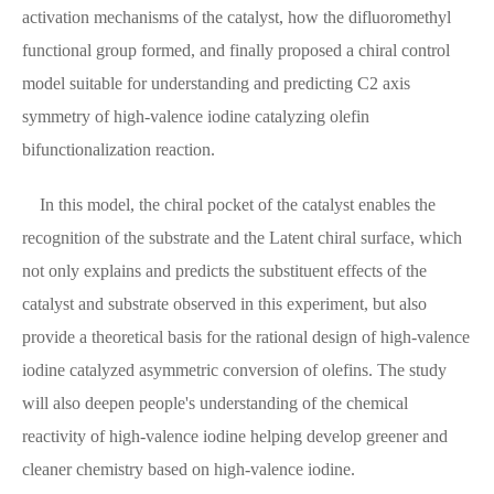
activation mechanisms of the catalyst, how the difluoromethyl
functional group formed, and finally proposed a chiral control
model suitable for understanding and predicting C2 axis
symmetry of high-valence iodine catalyzing olefin
bifunctionalization reaction.
In this model, the chiral pocket of the catalyst enables the
recognition of the substrate and the Latent chiral surface, which
not only explains and predicts the substituent effects of the
catalyst and substrate observed in this experiment, but also
provide a theoretical basis for the rational design of high-valence
iodine catalyzed asymmetric conversion of olefins. The study
will also deepen people's understanding of the chemical
reactivity of high-valence iodine helping develop greener and
cleaner chemistry based on high-valence iodine.