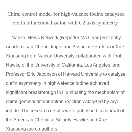
Chiral control model for high-valence iodine catalyzed
olefin bifunctionalization with C2 axis symmetry
Nankai News Network (Reporter Ma Chao) Recently,
Academician Cheng Jinpei and Associate Professor Xue
Xiaosong from Nankai University collaborated with Prof.
Hawke of the University of California, Los Angeles, and
Professor Eric Jacobson of Harvard University to catalyze
olefin asymmetry in high-valence iodine achieved
significant breakthrough in illuminating the mechanism of
chiral geminal difluorination reaction catalyzed by aryl
iodide. The research results were published in Journal of
the American Chemical Society. Hawke and Xue
Xiaosong are co-authors.