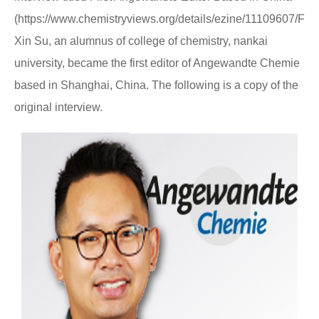
(https://www.chemistryviews.org/details/ezine/11109607/F
Xin Su, an alumnus of college of chemistry, nankai
university, became the first editor of Angewandte Chemie
based in Shanghai, China. The following is a copy of the
original interview.