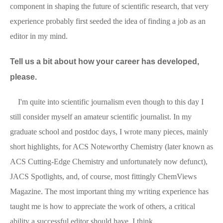
component in shaping the future of scientific research, that very
experience probably first seeded the idea of finding a job as an
editor in my mind.
Tell us a bit about how your career has developed,
please.
I'm quite into scientific journalism even though to this day I
still consider myself an amateur scientific journalist. In my
graduate school and postdoc days, I wrote many pieces, mainly
short highlights, for ACS Noteworthy Chemistry (later known as
ACS Cutting-Edge Chemistry and unfortunately now defunct),
JACS Spotlights, and, of course, most fittingly ChemViews
Magazine. The most important thing my writing experience has
taught me is how to appreciate the work of others, a critical
ability a successful editor should have, I think.