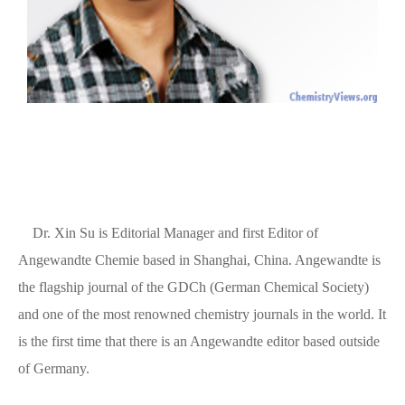
Dr. Xin Su is Editorial Manager and first Editor of
Angewandte Chemie based in Shanghai, China. Angewandte is
the flagship journal of the GDCh (German Chemical Society)
and one of the most renowned chemistry journals in the world. It
is the first time that there is an Angewandte editor based outside
of Germany.