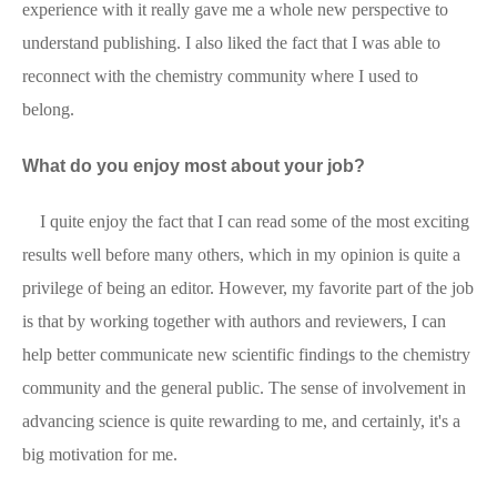
experience with it really gave me a whole new perspective to
understand publishing. I also liked the fact that I was able to
reconnect with the chemistry community where I used to
belong.
What do you enjoy most about your job?
I quite enjoy the fact that I can read some of the most exciting
results well before many others, which in my opinion is quite a
privilege of being an editor. However, my favorite part of the job
is that by working together with authors and reviewers, I can
help better communicate new scientific findings to the chemistry
community and the general public. The sense of involvement in
advancing science is quite rewarding to me, and certainly, it's a
big motivation for me.