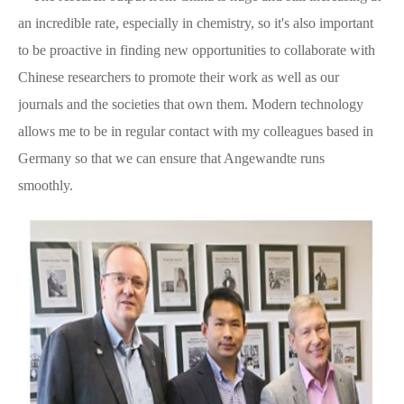
an incredible rate, especially in chemistry, so it's also important
to be proactive in finding new opportunities to collaborate with
Chinese researchers to promote their work as well as our
journals and the societies that own them. Modern technology
allows me to be in regular contact with my colleagues based in
Germany so that we can ensure that Angewandte runs
smoothly.