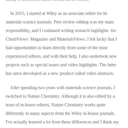
In 2015, I started at Wiley as an associate editor for its
materials science journals. Peer review editing was my main
responsibility, and I continued writing research highlights for
ChemViews Magazine and MaterialsViews. I felt lucky that I
had opportunities to learn directly from some of the most
experienced editors, and with their help, I also undertook new
projects such as special issues and video highlights. The latter
has since developed as a new product called video abstracts.
After spending two years with materials science journals, I
switched to Nature Chemistry. Although it is also edited by a
team of in-house editors, Nature Chemistry works quite
differently in many aspects from the Wiley in-house journals.
I've actually learned a lot from these differences and I think my