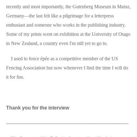
recently and most importantly, the Gutenberg Museum in Mainz,
Germany—the last felt like a pilgrimage for a letterpress
enthusiast and someone who works in the publishing industry.
Some of my prints went on exhibition at the University of Otago
in New Zealand, a country even I'm still yet to go to.
I used to fence épée as a competitive member of the US
Fencing Association but now whenever I find the time I will do
it for fun.
Thank you for the interview
--------------------------------------------------------------------------------