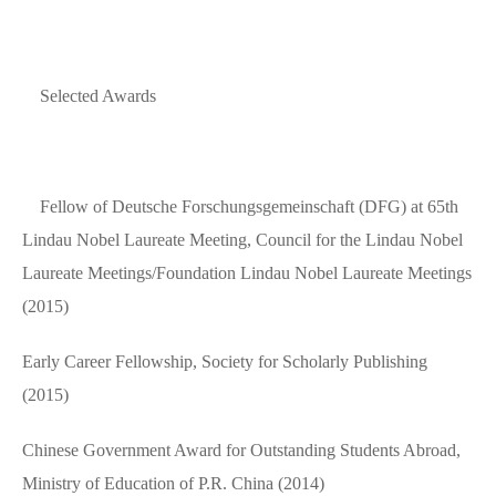
Selected Awards
Fellow of Deutsche Forschungsgemeinschaft (DFG) at 65th
Lindau Nobel Laureate Meeting, Council for the Lindau Nobel
Laureate Meetings/Foundation Lindau Nobel Laureate Meetings
(2015)
Early Career Fellowship, Society for Scholarly Publishing
(2015)
Chinese Government Award for Outstanding Students Abroad,
Ministry of Education of P.R. China (2014)