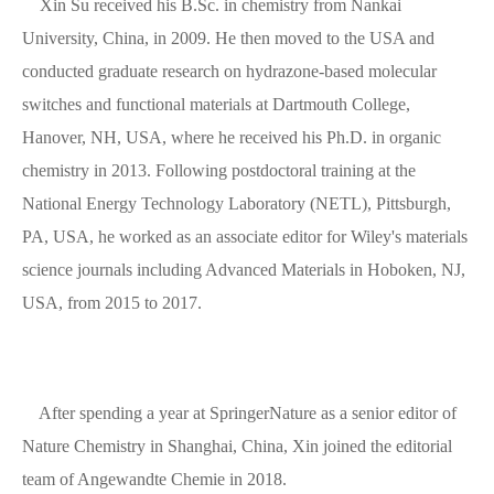
Xin Su received his B.Sc. in chemistry from Nankai
University, China, in 2009. He then moved to the USA and
conducted graduate research on hydrazone-based molecular
switches and functional materials at Dartmouth College,
Hanover, NH, USA, where he received his Ph.D. in organic
chemistry in 2013. Following postdoctoral training at the
National Energy Technology Laboratory (NETL), Pittsburgh,
PA, USA, he worked as an associate editor for Wiley's materials
science journals including Advanced Materials in Hoboken, NJ,
USA, from 2015 to 2017.
After spending a year at SpringerNature as a senior editor of
Nature Chemistry in Shanghai, China, Xin joined the editorial
team of Angewandte Chemie in 2018.