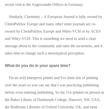
recent visit to the Angewandte Offices in Germany.
Similarly, Chemistry – A European Journal is fully owned by
ChemPubSoc Europe and many other sister journals are co-
owned by ChemPubSoc Europe and Wiley-VCH or by ACES
and Wiley-VCH. This is something we need to send a clear
message about to the community and raise the awareness, and it
takes time to change such a stereotypical perception.
What do you do in your spare time?
I'm an avid letterpress printer and I've done lots of printing
over the years so you can say that I was practicing publishing
before even entering publishing. So far, I've printed on presses at
the Baker Library of Dartmouth College, Hanover, NH, USA,
the Bodleians Libraries of Oxford University, UK, and most