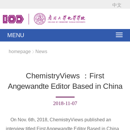
中文
MENU
homepage
News
ChemistryViews ：First
Angewandte Editor Based in China
2018-11-07
On Nov. 6th, 2018, ChemistryViews published an
interview titled First Angewandte Editor Based in China