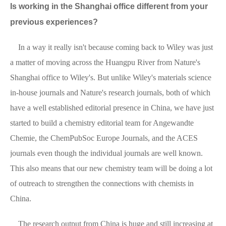
Is working in the Shanghai office different from your
previous experiences?
In a way it really isn't because coming back to Wiley was just
a matter of moving across the Huangpu River from Nature's
Shanghai office to Wiley's. But unlike Wiley's materials science
in-house journals and Nature's research journals, both of which
have a well established editorial presence in China, we have just
started to build a chemistry editorial team for Angewandte
Chemie, the ChemPubSoc Europe Journals, and the ACES
journals even though the individual journals are well known.
This also means that our new chemistry team will be doing a lot
of outreach to strengthen the connections with chemists in
China.
The research output from China is huge and still increasing at