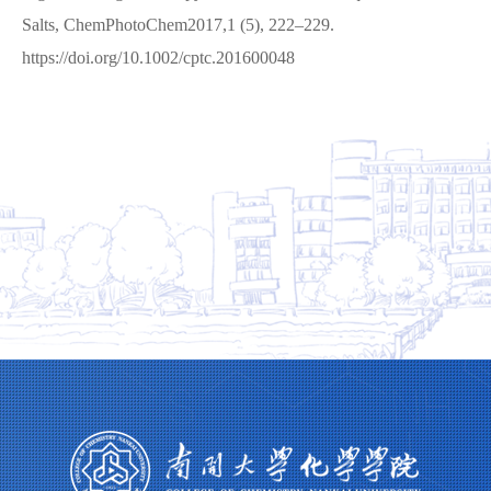
Salts, ChemPhotoChem2017,1 (5), 222–229.
https://doi.org/10.1002/cptc.201600048