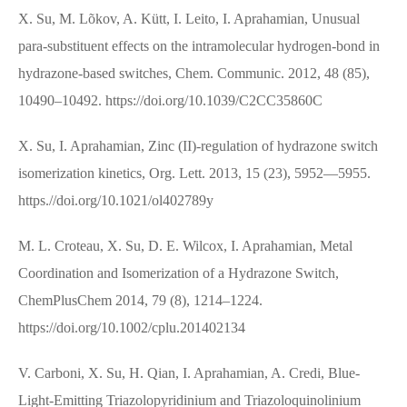
X. Su, M. Lõkov, A. Kütt, I. Leito, I. Aprahamian, Unusual
para-substituent effects on the intramolecular hydrogen-bond in
hydrazone-based switches, Chem. Communic. 2012, 48 (85),
10490–10492. https://doi.org/10.1039/C2CC35860C
X. Su, I. Aprahamian, Zinc (II)-regulation of hydrazone switch
isomerization kinetics, Org. Lett. 2013, 15 (23), 5952—5955.
https.//doi.org/10.1021/ol402789y
M. L. Croteau, X. Su, D. E. Wilcox, I. Aprahamian, Metal
Coordination and Isomerization of a Hydrazone Switch,
ChemPlusChem 2014, 79 (8), 1214–1224.
https://doi.org/10.1002/cplu.201402134
V. Carboni, X. Su, H. Qian, I. Aprahamian, A. Credi, Blue‐
Light‐Emitting Triazolopyridinium and Triazoloquinolinium