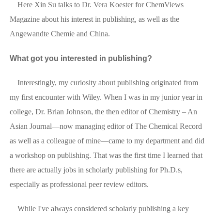
Here Xin Su talks to Dr. Vera Koester for ChemViews
Magazine about his interest in publishing, as well as the
Angewandte Chemie and China.
What got you interested in publishing?
Interestingly, my curiosity about publishing originated from
my first encounter with Wiley. When I was in my junior year in
college, Dr. Brian Johnson, the then editor of Chemistry – An
Asian Journal—now managing editor of The Chemical Record
as well as a colleague of mine—came to my department and did
a workshop on publishing. That was the first time I learned that
there are actually jobs in scholarly publishing for Ph.D.s,
especially as professional peer review editors.
While I've always considered scholarly publishing a key