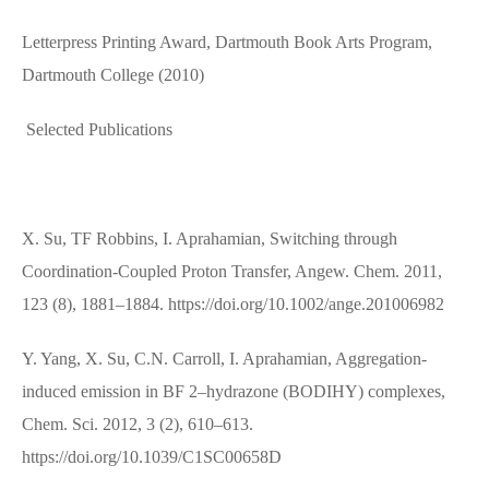
Letterpress Printing Award, Dartmouth Book Arts Program,
Dartmouth College (2010)
Selected Publications
X. Su, TF Robbins, I. Aprahamian, Switching through
Coordination‐Coupled Proton Transfer, Angew. Chem. 2011,
123 (8), 1881–1884. https://doi.org/10.1002/ange.201006982
Y. Yang, X. Su, C.N. Carroll, I. Aprahamian, Aggregation-
induced emission in BF 2–hydrazone (BODIHY) complexes,
Chem. Sci. 2012, 3 (2), 610–613.
https://doi.org/10.1039/C1SC00658D