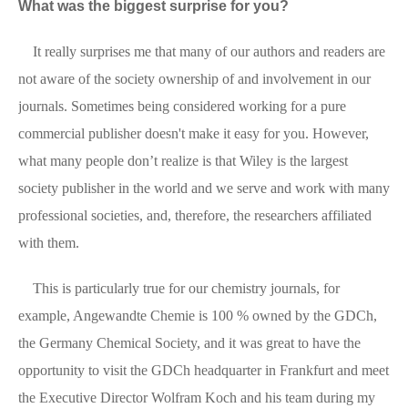
What was the biggest surprise for you?
It really surprises me that many of our authors and readers are
not aware of the society ownership of and involvement in our
journals. Sometimes being considered working for a pure
commercial publisher doesn't make it easy for you. However,
what many people don’t realize is that Wiley is the largest
society publisher in the world and we serve and work with many
professional societies, and, therefore, the researchers affiliated
with them.
This is particularly true for our chemistry journals, for
example, Angewandte Chemie is 100 % owned by the GDCh,
the Germany Chemical Society, and it was great to have the
opportunity to visit the GDCh headquarter in Frankfurt and meet
the Executive Director Wolfram Koch and his team during my