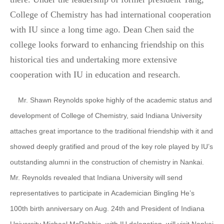
College of Chemistry has had international cooperation
with IU since a long time ago. Dean Chen said the
college looks forward to enhancing friendship on this
historical ties and undertaking more extensive
cooperation with IU in education and research.
Mr. Shawn Reynolds spoke highly of the academic status and
development of College of Chemistry, said Indiana University
attaches great importance to the traditional friendship with it and
showed deeply gratified and proud of the key role played by IU’s
outstanding alumni in the construction of chemistry in Nankai.
Mr. Reynolds revealed that Indiana University will send
representatives to participate in Academician Bingling He’s
100th birth anniversary on Aug. 24th and President of Indiana