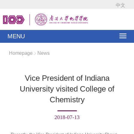
中文
MENU
Homepage
News
Vice President of Indiana
University visited College of
Chemistry
2018-07-13