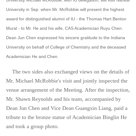
University Michael McRobbie, with IU delegation, will visit Nankai
University in Sep. when Mr. McRobbie will present the highest
award for distinguished alumni of IU - the Thomas Hart Benton
Mural - to Mr. He and his wife, CAS Academician Ruyu Chen.
Dean Jun Chen expressed his sincere gratitude to the Indiana
University on behalf of College of Chemistry and the deceased
Academician He and Chen.
The two sides also exchanged views on the details of
Mr. Michael McRobbie's visit and jointly inspected the
venue arrangement of the Meeting. After the inspection,
Mr. Shawn Reynolds and his team, accompanied by
Dean Jun Chen and Vice Dean Guangxin Liang, paid a
tribute to the bronze statue of Academician Binglin He
and took a group photo.