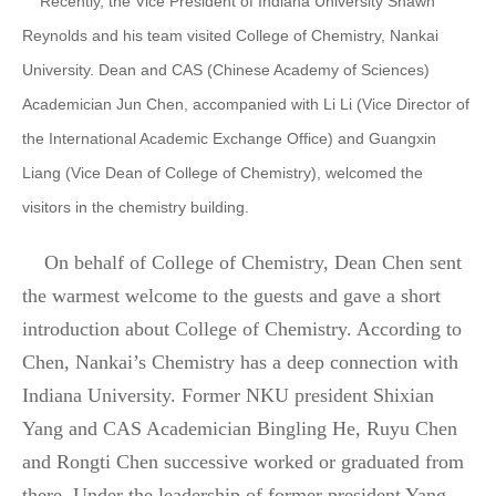
Recently, the Vice President of Indiana University Shawn
Reynolds and his team visited College of Chemistry, Nankai
University. Dean and CAS (Chinese Academy of Sciences)
Academician Jun Chen, accompanied with Li Li (Vice Director of
the International Academic Exchange Office) and Guangxin
Liang (Vice Dean of College of Chemistry), welcomed the
visitors in the chemistry building.
On behalf of College of Chemistry, Dean Chen sent
the warmest welcome to the guests and gave a short
introduction about College of Chemistry. According to
Chen, Nankai’s Chemistry has a deep connection with
Indiana University. Former NKU president Shixian
Yang and CAS Academician Bingling He, Ruyu Chen
and Rongti Chen successive worked or graduated from
there. Under the leadership of former president Yang,