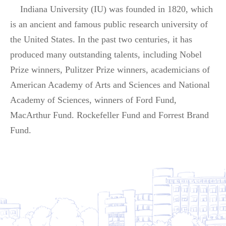
Indiana University (IU) was founded in 1820, which
is an ancient and famous public research university of
the United States. In the past two centuries, it has
produced many outstanding talents, including Nobel
Prize winners, Pulitzer Prize winners, academicians of
American Academy of Arts and Sciences and National
Academy of Sciences, winners of Ford Fund,
MacArthur Fund. Rockefeller Fund and Forrest Brand
Fund.