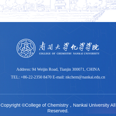
Address: 94 Weijin Road, Tianjin 300071, CHINA
TEL: +86-22-2350 8470 E-mail: nkchem@nankai.edu.cn
Copyright ©College of Chemistry，Nankai University All
Reserved.