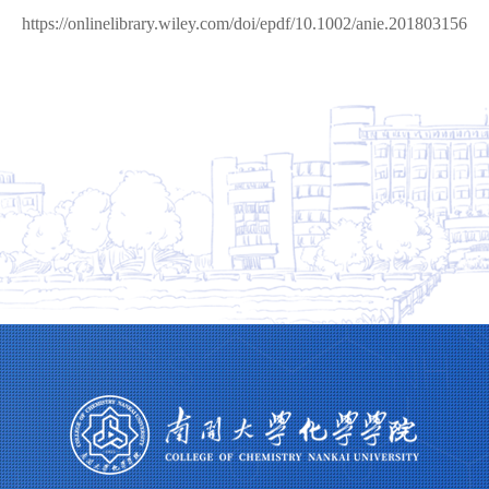
https://onlinelibrary.wiley.com/doi/epdf/10.1002/anie.201803156