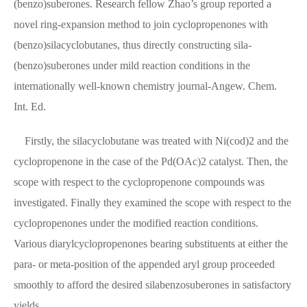
(benzo)suberones. Research fellow Zhao’s group reported a
novel ring-expansion method to join cyclopropenones with
(benzo)silacyclobutanes, thus directly constructing sila-
(benzo)suberones under mild reaction conditions in the
internationally well-known chemistry journal-Angew. Chem.
Int. Ed.
Firstly, the silacyclobutane was treated with Ni(cod)2 and the
cyclopropenone in the case of the Pd(OAc)2 catalyst. Then, the
scope with respect to the cyclopropenone compounds was
investigated. Finally they examined the scope with respect to the
cyclopropenones under the modified reaction conditions.
Various diarylcyclopropenones bearing substituents at either the
para- or meta-position of the appended aryl group proceeded
smoothly to afford the desired silabenzosuberones in satisfactory
yields.