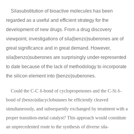
Silasubstitution of bioactive molecules has been
regarded as a useful and efficient strategy for the
development of new drugs. From a drug discovery
viewpoint, investigations of sila(benzo)suberones are of
great significance and in great demand. However,
sila(benzo)suberones are surprisingly under-represented
to date because of the lack of methodology to incorporate
the silicon element into (benzo)suberones.
Could the C-C δ-bond of cyclopropenones and the C-Si δ-
bond of (benzo)silacyclobutanes be efficiently cleaved
simultaneously, and subsequently exchanged by treatment with a
proper transition-metal catalyst? This approach would constitute
an unprecedented route to the synthesis of diverse sila-