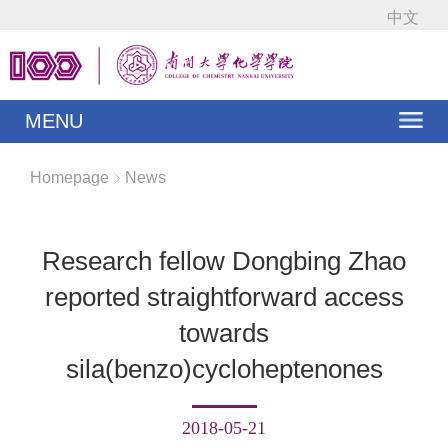
中文
MENU
Homepage
News
Research fellow Dongbing Zhao
reported straightforward access
towards
sila(benzo)cycloheptenones
2018-05-21