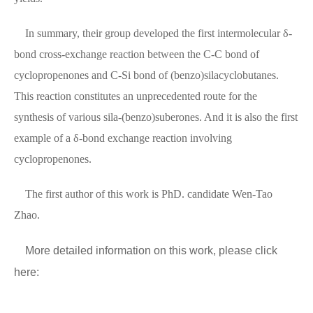
In summary, their group developed the first intermolecular δ-
bond cross-exchange reaction between the C-C bond of
cyclopropenones and C-Si bond of (benzo)silacyclobutanes.
This reaction constitutes an unprecedented route for the
synthesis of various sila-(benzo)suberones. And it is also the first
example of a δ-bond exchange reaction involving
cyclopropenones.
The first author of this work is PhD. candidate Wen-Tao
Zhao.
More detailed information on this work, please click
here: