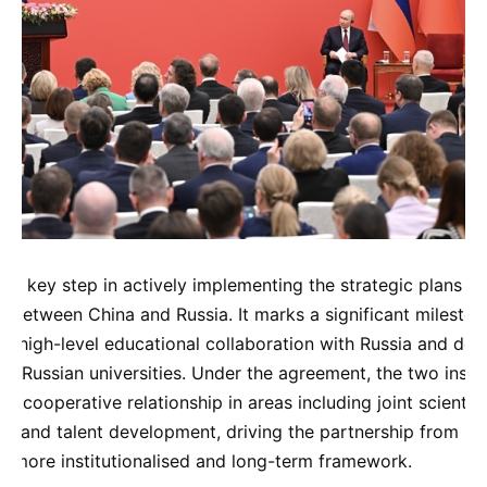
s a key step in actively implementing the strategic plans f
 between China and Russia. It marks a significant mileston
ng high-level educational collaboration with Russia and de
r Russian universities. Under the agreement, the two institu
ly cooperative relationship in areas including joint scientifi
, and talent development, driving the partnership from pr
a more institutionalised and long-term framework.