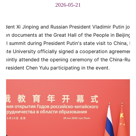
2026-05-21
ident Xi Jinping and Russian President Vladimir Putin joint
ion documents at the Great Hall of the People in Beijing. 
ral summit during President Putin's state visit to China, N
e University officially signed a cooperation agreement. 
e jointly attended the opening ceremony of the China-Russi
 President Chen Yulu participating in the event.