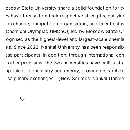
 Moscow State University share a solid foundation for coop
sities have focused on their respective strengths, carrying 
ic exchange, competition organisation, and talent cultivati
nal Chemical Olympiad (IMChO), led by Moscow State Unive
y recognised as the highest-level and largest-scale chemistr
ents. Since 2022, Nankai University has been responsible f
inese participants. In addition, through international compe
 and other programs, the two universities have built a stron
e top talent in chemistry and energy, provide research trai
ate disciplinary exchanges. （New Sources: Nankai Universi