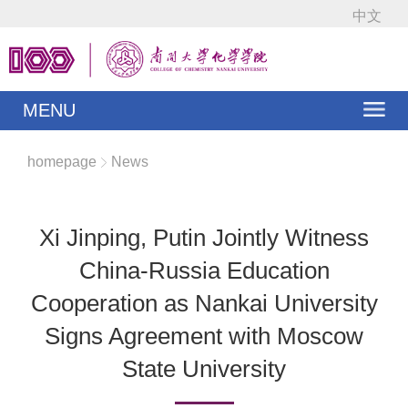
中文
MENU
homepage
News
Xi Jinping, Putin Jointly Witness
China-Russia Education
Cooperation as Nankai University
Signs Agreement with Moscow
State University