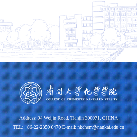
Address: 94 Weijin Road, Tianjin 300071, CHINA
TEL: +86-22-2350 8470 E-mail: nkchem@nankai.edu.cn